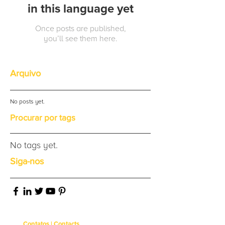
in this language yet
Once posts are published,
you’ll see them here.
Arquivo
No posts yet.
Procurar por tags
No tags yet.
Siga-nos
Contatos | Contacts