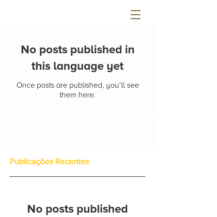
No posts published in
this language yet
Once posts are published, you’ll see
them here.
Publicações Recentes
No posts published